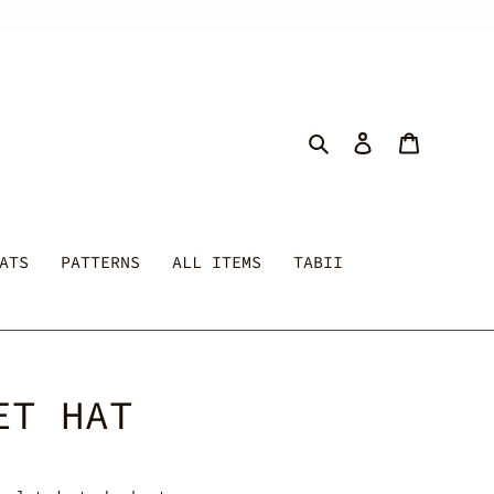
Search
Log in
Cart
ATS
PATTERNS
ALL ITEMS
TABII
ET HAT