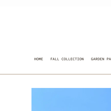
Skip
to
content
HOME
FALL COLLECTION
GARDEN PA