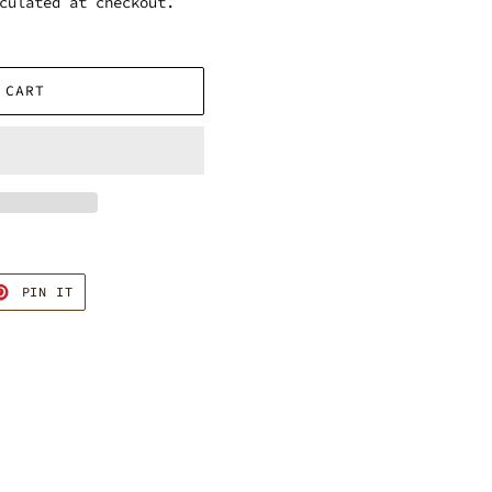
culated at checkout.
 CART
T
PIN
PIN IT
ON
TER
PINTEREST