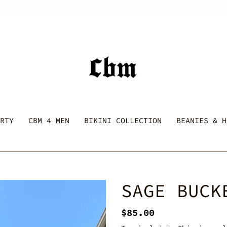
RTY
CBM 4 MEN
BIKINI COLLECTION
BEANIES & H
SAGE BUCK
Regular
$85.00
price