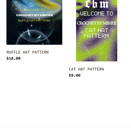
c
PATTERN
PATTERN
t
i
o
n
RUFFLE HAT PATTERN
:
Regular
$18.00
price
CAT HAT PATTERN
Regular
$9.00
price