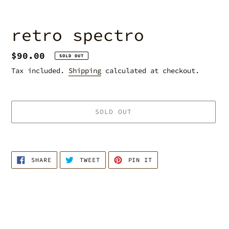
retro spectro
Regular
$90.00
SOLD OUT
price
Tax included.
Shipping
calculated at checkout.
SOLD OUT
Adding
product
SHARE
TWEET
PIN
to
SHARE
TWEET
PIN IT
ON
ON
ON
your
FACEBOOK
TWITTER
PINTEREST
cart