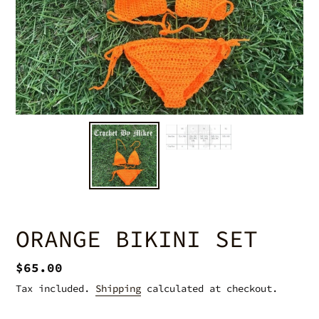
ORANGE BIKINI SET
Regular
$65.00
price
Tax included.
Shipping
calculated at checkout.