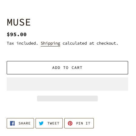
MUSE
Regular
$95.00
price
Tax included.
Shipping
calculated at checkout.
ADD TO CART
Adding
product
SHARE
TWEET
PIN
to
SHARE
TWEET
PIN IT
ON
ON
ON
your
FACEBOOK
TWITTER
PINTEREST
cart