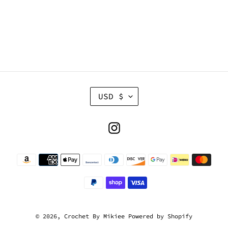
C
USD $
U
R
R
Instagram
E
N
Payment
C
methods
Y
© 2026,
Crochet By Mikiee
Powered by Shopify