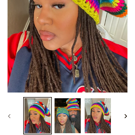
PREVIOUS
NEXT
SLIDE
SLID