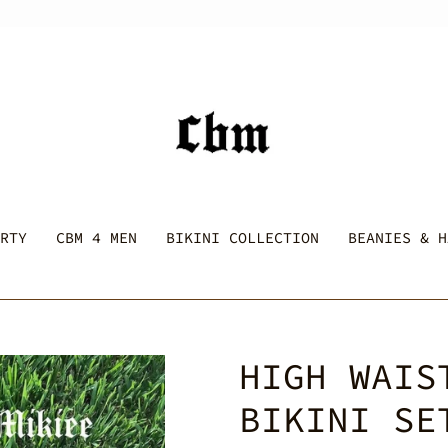
RTY
CBM 4 MEN
BIKINI COLLECTION
BEANIES & H
HIGH WAIS
BIKINI SE