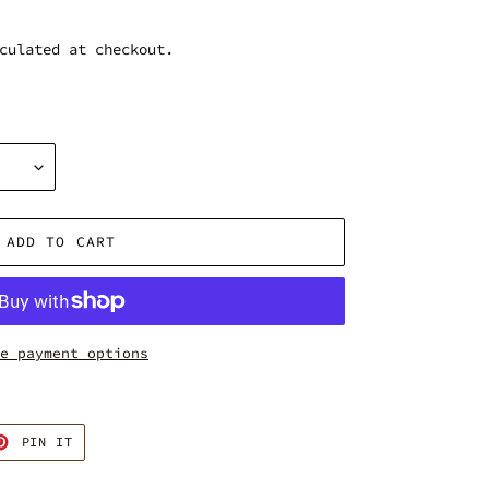
culated at checkout.
ADD TO CART
e payment options
T
PIN
PIN IT
ON
TER
PINTEREST