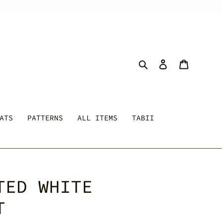
Search
Log in
Cart
ATS
PATTERNS
ALL ITEMS
TABII
TED WHITE
T