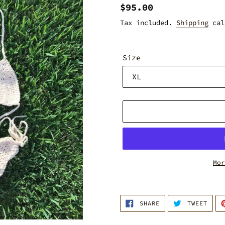
Regular
$95.00
price
Tax included.
Shipping
cal
Size
Mor
Adding
product
SHARE
TWEE
to
SHARE
TWEET
ON
ON
FACEBOOK
TWIT
your