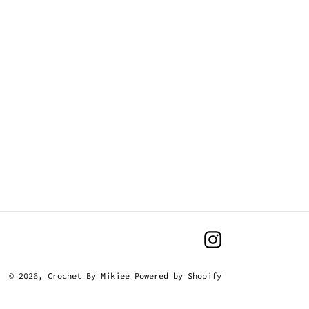
Instagram
© 2026,
Crochet By Mikiee
Powered by Shopify