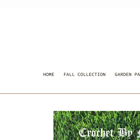
Skip
to
content
HOME
FALL COLLECTION
GARDEN PA