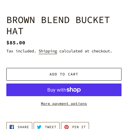
BROWN BLEND BUCKET
HAT
Regular
$85.00
price
Tax included.
Shipping
calculated at checkout.
ADD TO CART
More payment options
Adding
product
SHARE
TWEET
PIN
to
SHARE
TWEET
PIN IT