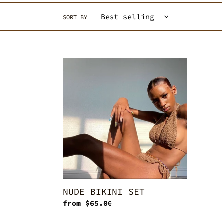
SORT BY
NUDE
BIKINI
SET
NUDE BIKINI SET
Regular
from $65.00
price