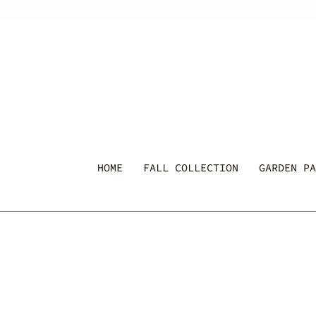
Skip
to
content
HOME
FALL COLLECTION
GARDEN PA