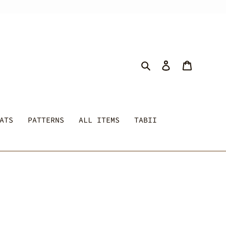
Search
Log in
Cart
ATS
PATTERNS
ALL ITEMS
TABII