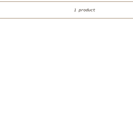
1 product