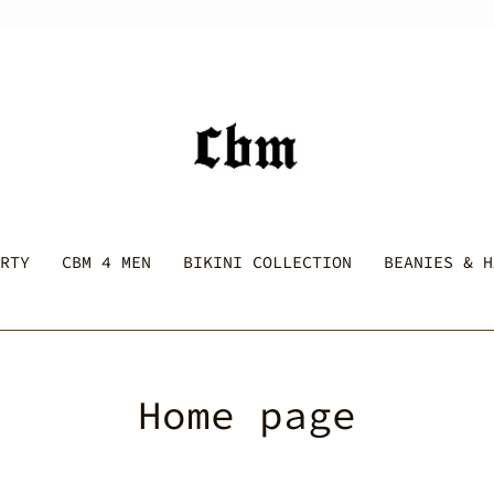
RTY
CBM 4 MEN
BIKINI COLLECTION
BEANIES & H
C
Home page
o